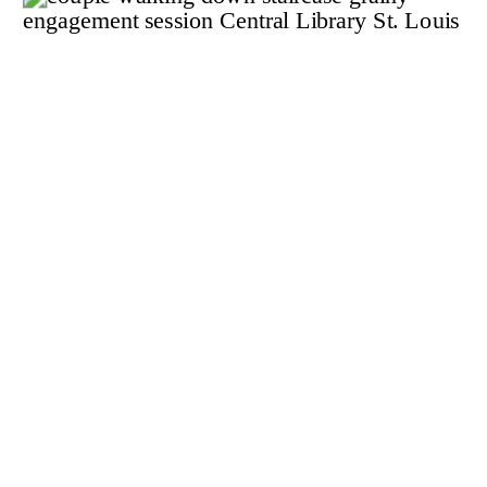
LINDSEY +
BRENDAN